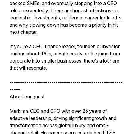
backed SMEs, and eventually stepping into a CEO
role unexpectedly. There are honest reflections on
leadership, investments, resilience, career trade-offs,
and why slowing down has become a priority in his
next chapter.
If you’re a CFO, finance leader, founder, or investor
curious about IPOs, private equity, or the jump from
corporate into smaller businesses, there’s a lot here
that will resonate.
------------------------------------------------------
-----
About our guest
Mark is a CEO and CFO with over 25 years of
adaptive leadership, driving significant growth and
transformation across global luxury and omni-
channel retail. His career spans established FTSE