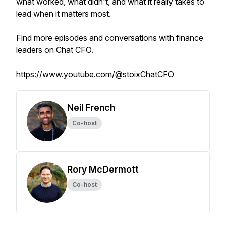
what worked, what didn't, and what it really takes to
lead when it matters most.
Find more episodes and conversations with finance
leaders on Chat CFO.
https://www.youtube.com/@stoixChatCFO
Neil French
Co-host
Rory McDermott
Co-host