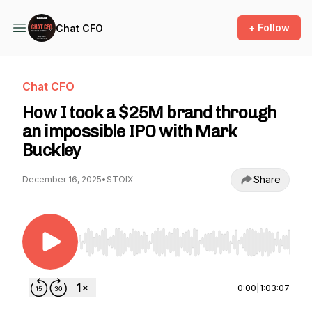
+ Follow
Chat CFO
Chat CFO
How I took a $25M brand through
an impossible IPO with Mark
Buckley
Share
December 16, 2025
•
STOIX
Use Left/Right to seek, Home/End to jump to st
0:00
|
1:03:07