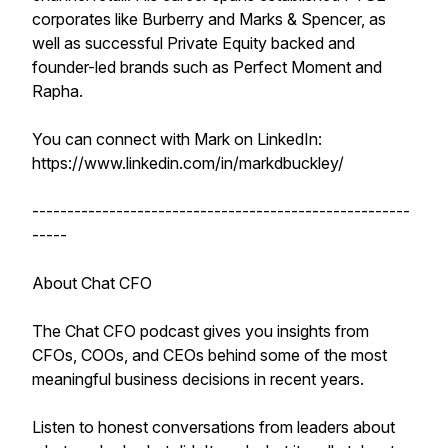
corporates like Burberry and Marks & Spencer, as
well as successful Private Equity backed and
founder-led brands such as Perfect Moment and
Rapha.
You can connect with Mark on LinkedIn:
https://www.linkedin.com/in/markdbuckley/
------------------------------------------------------
-----
About Chat CFO
The Chat CFO podcast gives you insights from
CFOs, COOs, and CEOs behind some of the most
meaningful business decisions in recent years.
Listen to honest conversations from leaders about