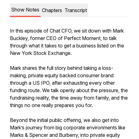
Show Notes
Chapters
Transcript
In this episode of Chat CFO, we sit down with Mark
Buckley, former CEO of Perfect Moment, to talk
through what it takes to get a business listed on the
New York Stock Exchange.
Mark shares the full story behind taking a loss-
making, private equity backed consumer brand
through a US IPO, after exhausting every other
funding route. We talk openly about the pressure, the
fundraising reality, the time away from family, and the
things no one really prepares you for.
Beyond the initial public offering, we also get into
Mark’s journey from big corporate environments like
Marks & Spencer and Burberry, into private equity