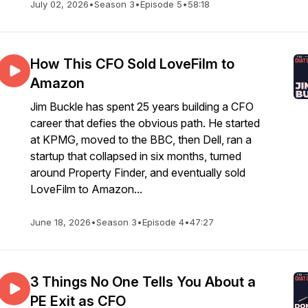
July 02, 2026
•
Season 3
•
Episode 5
•
58:18
How This CFO Sold LoveFilm to
Amazon
Jim Buckle has spent 25 years building a CFO
career that defies the obvious path. He started
at KPMG, moved to the BBC, then Dell, ran a
startup that collapsed in six months, turned
around Property Finder, and eventually sold
LoveFilm to Amazon...
June 18, 2026
•
Season 3
•
Episode 4
•
47:27
3 Things No One Tells You About a
PE Exit as CFO