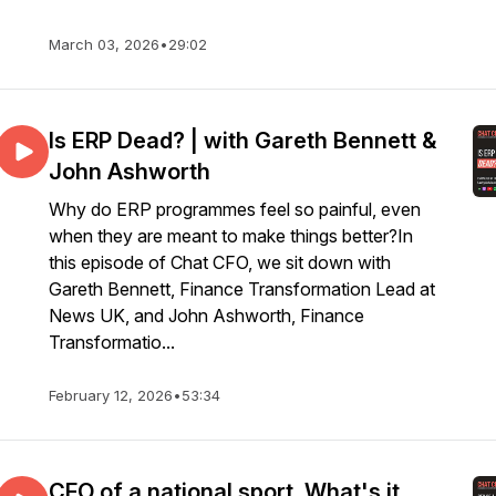
March 03, 2026
•
29:02
Is ERP Dead? | with Gareth Bennett &
John Ashworth
Why do ERP programmes feel so painful, even
when they are meant to make things better?In
this episode of Chat CFO, we sit down with
Gareth Bennett, Finance Transformation Lead at
News UK, and John Ashworth, Finance
Transformatio...
February 12, 2026
•
53:34
CFO of a national sport. What's it