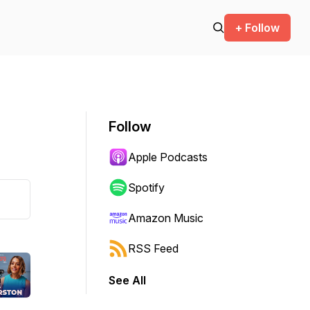
+ Follow
Follow
Apple Podcasts
Spotify
Amazon Music
RSS Feed
See All