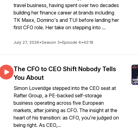
travel business, having spent over two decades
building her finance career at brands including
TK Maxx, Domino's and TUI before landing her
first CFO role. Her take on stepping into ...
July 27, 2026
•
Season 3
•
Episode 6
•
42:18
The CFO to CEO Shift Nobody Tells
You About
Simon Loveridge stepped into the CEO seat at
Rafter Group, a PE-backed self-storage
business operating across five European
markets, after joining as CFO. The insight at the
heart of his transition: as CFO, you're judged on
being right. As CEO,...