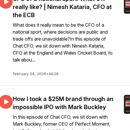
really like? | Nimesh Kataria, CFO at
the ECB
What does it really mean to be the CFO of a
national sport, where decisions are public and
trade offs are unavoidable?In this episode of
Chat CFO, we sit down with Nimesh Kataria,
CFO at the England and Wales Cricket Board, to
talk abou...
February 04, 2026
•
46:08
How I took a $25M brand through an
impossible IPO with Mark Buckley
In this episode of Chat CFO, we sit down with
Mark Buckley, former CEO of Perfect Moment,