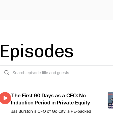
Episodes
30 episodes
The First 90 Days as a CFO: No
Induction Period in Private Equity
Jas Burston is CFO of Go City, a PE-backed