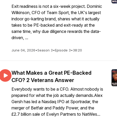
Exit readiness is not a six-week project. Dominic
Wilkinson, CFO of Team Sport, the UK's largest
indoor go-karting brand, shares what it actually
takes to be PE-backed and exit-ready at the
same time, why due diligence rewards the data-
driven, ...
June 04, 2026
•
Season 3
•
Episode 3
•
38:20
What Makes a Great PE-Backed
CFO? 2 Veterans Answer
Everybody wants to be a CFO. Almost nobody is
prepared for what the job actually demands.Alex
Gersh has led a Nasdaq IPO at Sportradar, the
merger of Betfair and Paddy Power, and the
£2.7 billion sale of Evelyn Partners to NatWes...