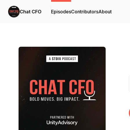
Chat CFO
Episodes
Contributors
About