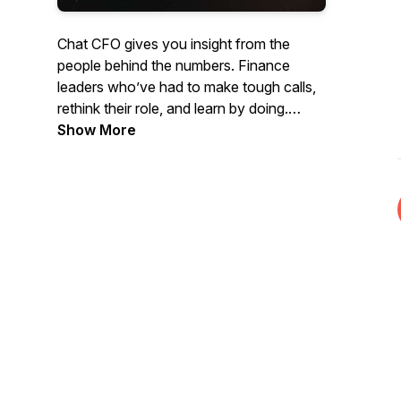
Chat CFO gives you insight from the
people behind the numbers. Finance
leaders who’ve had to make tough calls,
rethink their role, and learn by doing.
Show More
You’ll hear directly from the CFOs, COOs,
and CEOs behind some of the most
meaningful business decisions in recent
years. Listen to honest conversations
from leaders about what worked, what
didn't, and what it really takes to lead
when it matters most.
The Chat CFO podcast will help you to
learn:
- How modern CFOs are adapting to AI,
regulation, and risk