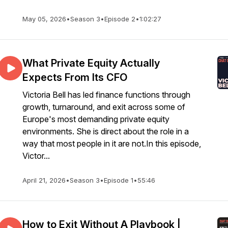
May 05, 2026
•
Season 3
•
Episode 2
•
1:02:27
What Private Equity Actually
Expects From Its CFO
Victoria Bell has led finance functions through
growth, turnaround, and exit across some of
Europe's most demanding private equity
environments. She is direct about the role in a
way that most people in it are not.In this episode,
Victor...
April 21, 2026
•
Season 3
•
Episode 1
•
55:46
How to Exit Without A Playbook |