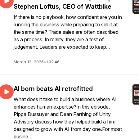
Stephen Loftus, CEO of Wattbike
If there is no playbook, how confident are you in
running the business while preparing to sell it at
the same time? Trade sales are often described
as a process. In reality, they are a test of
judgement. Leaders are expected to keep...
March 12, 2026
•
1:02:46
AI born beats AI retrofitted
What does it take to build a business where AI
enhances human expertise?In this episode,
Pippa Dussuyer and Dean Farthing of Unity
Advisory discuss how they helped build a firm
designed to grow with AI from day one.For most
busine...